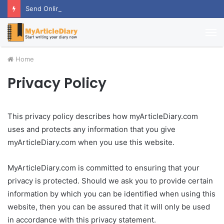
Send Online Anniversary Gifts To Thrill Your Partner
M
Home
Privacy Policy
This privacy policy describes how myArticleDiary.com
uses and protects any information that you give
myArticleDiary.com when you use this website.
MyArticleDiary.com is committed to ensuring that your
privacy is protected. Should we ask you to provide certain
information by which you can be identified when using this
website, then you can be assured that it will only be used
in accordance with this privacy statement.