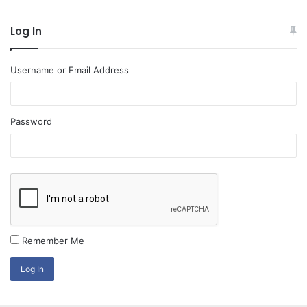
Log In
Username or Email Address
Password
Remember Me
Log In