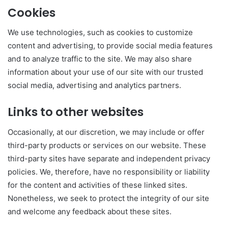
Cookies
We use technologies, such as cookies to customize
content and advertising, to provide social media features
and to analyze traffic to the site. We may also share
information about your use of our site with our trusted
social media, advertising and analytics partners.
Links to other websites
Occasionally, at our discretion, we may include or offer
third-party products or services on our website. These
third-party sites have separate and independent privacy
policies. We, therefore, have no responsibility or liability
for the content and activities of these linked sites.
Nonetheless, we seek to protect the integrity of our site
and welcome any feedback about these sites.