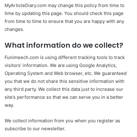
MyArticleDiary.com may change this policy from time to
time by updating this page. You should check this page
from time to time to ensure that you are happy with any
changes.
What information do we collect?
Funimeech.com is using different tracking tools to track
visitors’ information. We are using Google Analytics,
Operating System and Web browser, etc. We guaranteed
you that we do not share this sensitive information with
any third party. We collect this data just to increase our
site’s performance so that we can serve you in a better
way.
We collect information from you when you register as
subscribe to our newsletter.