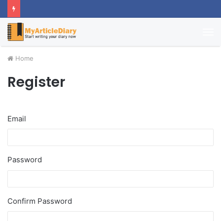
M
Home
Register
Email
Password
Confirm Password