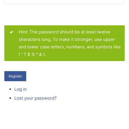
Hint: The password should be at least twelve
characters long. To make it stronger, use upper
and lower case letters, numbers, and symbols like
! " ? $ % ^ & ).
Register
Log in
Lost your password?