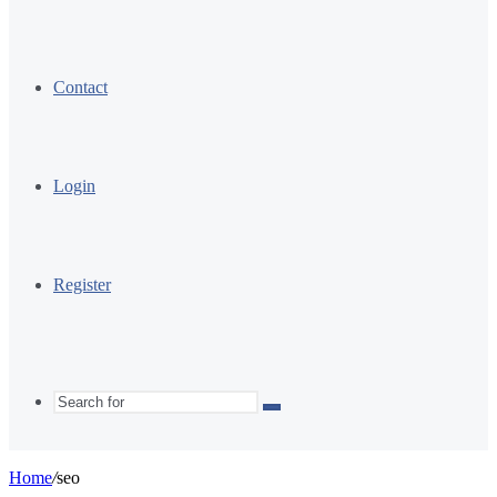
Contact
Login
Register
Search
for
Home
/
seo