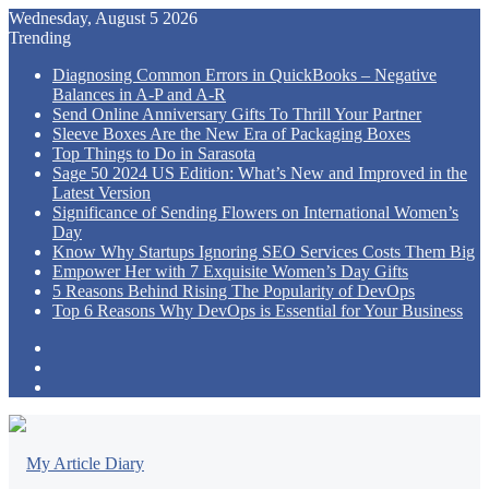
Wednesday, August 5 2026
Trending
Diagnosing Common Errors in QuickBooks – Negative
Balances in A-P and A-R
Send Online Anniversary Gifts To Thrill Your Partner
Sleeve Boxes Are the New Era of Packaging Boxes
Top Things to Do in Sarasota
Sage 50 2024 US Edition: What’s New and Improved in the
Latest Version
Significance of Sending Flowers on International Women’s
Day
Know Why Startups Ignoring SEO Services Costs Them Big
Empower Her with 7 Exquisite Women’s Day Gifts
5 Reasons Behind Rising The Popularity of DevOps
Top 6 Reasons Why DevOps is Essential for Your Business
Sidebar
Random
Article
Log
In
Menu