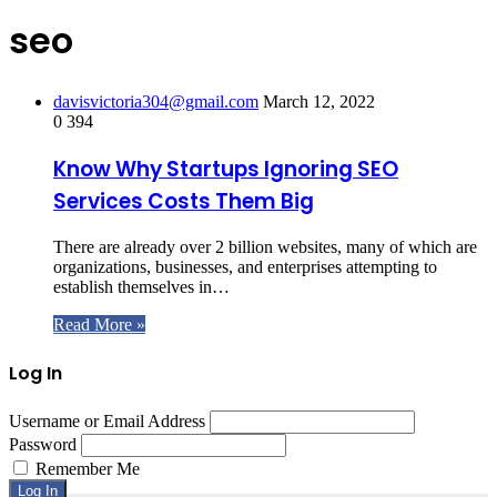
seo
davisvictoria304@gmail.com
March 12, 2022
0
394
Know Why Startups Ignoring SEO
Services Costs Them Big
There are already over 2 billion websites, many of which are
organizations, businesses, and enterprises attempting to
establish themselves in…
Read More »
Log In
Username or Email Address
Password
Remember Me
Log In