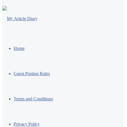
Home
Guest Posting Rules
Terms and Conditions
Privacy Policy