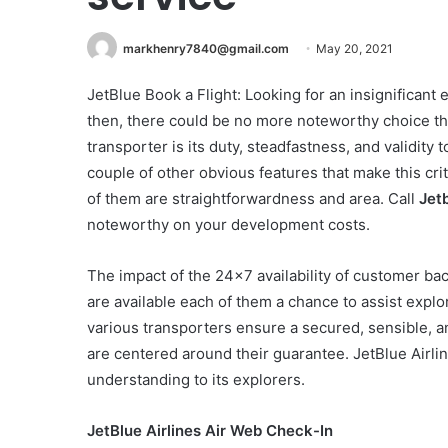
markhenry7840@gmail.com
May 20, 2021
JetBlue Book a Flight: Looking for an insignificant
then, there could be no more noteworthy choice tha
transporter is its duty, steadfastness, and validity
couple of other obvious features that make this cri
of them are straightforwardness and area. Call
Jet
noteworthy on your development costs.
The impact of the 24×7 availability of customer ba
are available each of them a chance to assist expl
various transporters ensure a secured, sensible, a
are centered around their guarantee. JetBlue Airline
understanding to its explorers.
JetBlue Airlines Air Web Check-In