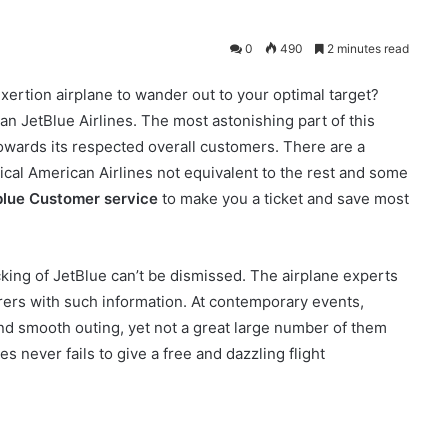
0
490
2 minutes read
 exertion airplane to wander out to your optimal target?
n JetBlue Airlines. The most astonishing part of this
 towards its respected overall customers. There are a
tical American Airlines not equivalent to the rest and some
blue Customer service
to make you a ticket and save most
cking of JetBlue can’t be dismissed. The airplane experts
orers with such information. At contemporary events,
nd smooth outing, yet not a great large number of them
s never fails to give a free and dazzling flight