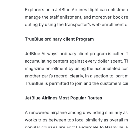
Explorers on a JetBlue Airlines flight can enlistme
manage the staff enlistment, and moreover book r
outing by using the transporter’s web enrollment o
TrueBlue ordinary client Program
JetBlue Airways’ ordinary client program is called 
accumulating centers against every dollar spent. T
magazine enrollment by using the accumulated cor
another part’s record, clearly, in a section to-part
TrueBlue is permitted to join and the customers c
JetBlue Airlines Most Popular Routes
A renowned airplane among unwinding similarly as
works trips between top local similarly as overall 
popular courses are Fort Lauderdale to Nashville, B