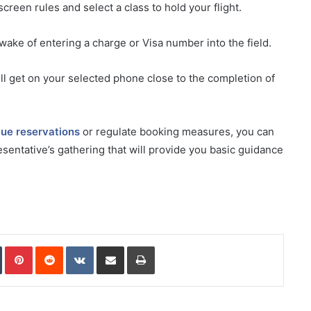
creen rules and select a class to hold your flight.
 wake of entering a charge or Visa number into the field.
ll get on your selected phone close to the completion of
lue reservations
or regulate booking measures, you can
sentative’s gathering that will provide you basic guidance
In
Tumblr
Pinterest
Reddit
VKontakte
Share via Email
Print