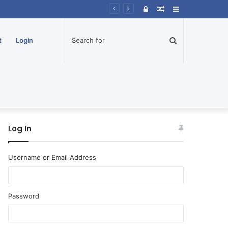
Log
Random
Sidebar
In
Article
Search
t
Login
for
Log In
Username or Email Address
Password