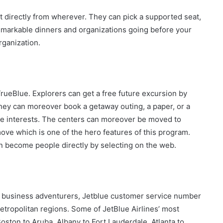
nt directly from wherever. They can pick a supported seat,
emarkable dinners and organizations going before your
rganization.
TrueBlue. Explorers can get a free future excursion by
hey can moreover book a getaway outing, a paper, or a
e interests. The centers can moreover be moved to
 move which is one of the hero features of this program.
an become people directly by selecting on the web.
 business adventurers, Jetblue customer service number
metropolitan regions. Some of JetBlue Airlines’ most
oston to Aruba, Albany to Fort Lauderdale, Atlanta to