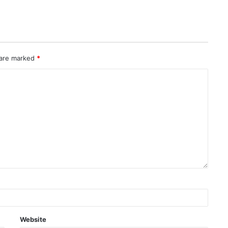
 are marked
*
Website