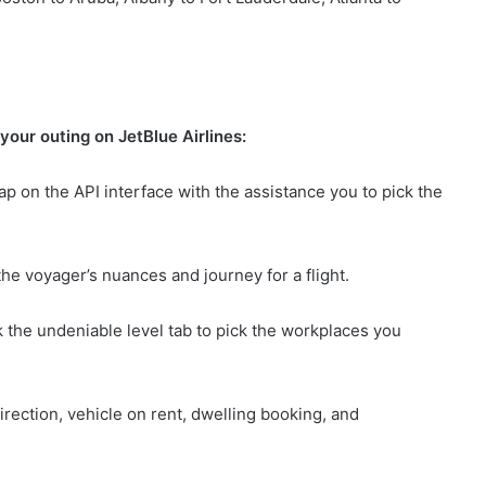
your outing on JetBlue Airlines:
ap on the API interface with the assistance you to pick the
the voyager’s nuances and journey for a flight.
k the undeniable level tab to pick the workplaces you
direction, vehicle on rent, dwelling booking, and