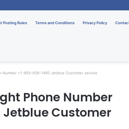
rsary Gifts To Thrill Your Partner
t Posting Rules
Terms and Conditions
Privacy Policy
Contac
ne Number +1-855-936-1490 Jetblue Customer service
light Phone Number
 Jetblue Customer