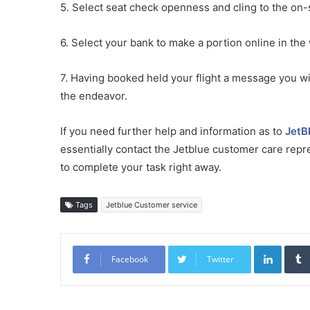
5. Select seat check openness and cling to the on-s
6. Select your bank to make a portion online in the
7. Having booked held your flight a message you wi
the endeavor.
If you need further help and information as to
JetB
essentially contact the Jetblue customer care repre
to complete your task right away.
Tags
Jetblue Customer service
Linked
Facebook
Twitter