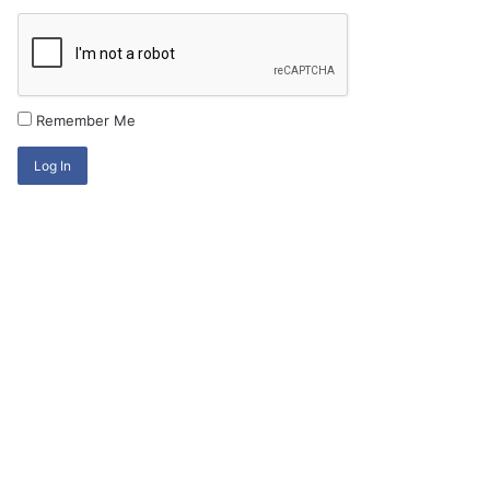
Remember Me
Log In