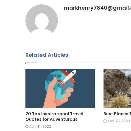
markhenry7840@gmail
Related Articles
20 Top Inspirational Travel
Best Places 
Quotes for Adventurous
April 28, 2020
April 11, 2020