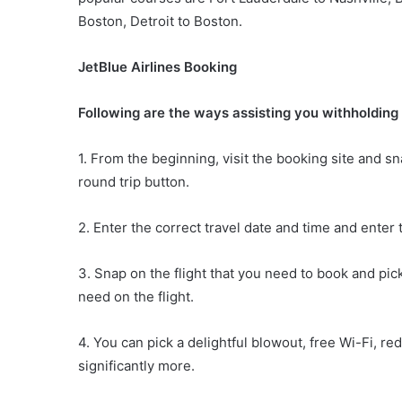
Boston, Detroit to Boston.
JetBlue Airlines Booking
Following are the ways assisting you withholding 
1. From the beginning, visit the booking site and sn
round trip button.
2. Enter the correct travel date and time and enter 
3. Snap on the flight that you need to book and pic
need on the flight.
4. You can pick a delightful blowout, free Wi-Fi, re
significantly more.