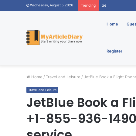
Send Online Annive
Wednesday, August 5 2026
Trending
Home
Gues
Register
Home
/
Travel and Leisure
/
JetBlue Book a Flight Pho
Travel and Leisure
JetBlue Book a F
+1-855-936-1490
service