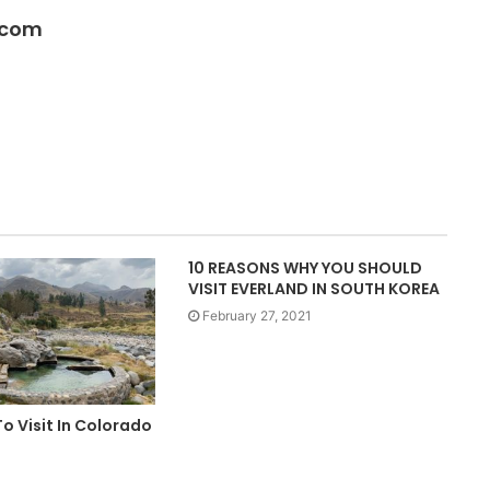
.com
10 REASONS WHY YOU SHOULD
VISIT EVERLAND IN SOUTH KOREA
February 27, 2021
To Visit In Colorado