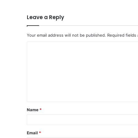
Leave a Reply
Your email address will not be published.
Required fields
Name
*
Email
*