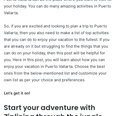
your holiday. You can do many amazing activities in Puerto
Vallarta.
So, if you are excited and looking to plan a trip to Puerto
Vallarta, then you also need to make a list of top activities
that you can do to enjoy your vacation to the fullest. If you
are already on it but struggling to find the things that you
can do on your holiday, then this post will be helpful for
you. Here in this post, you will learn about how you can
enjoy your vacation
in Puerto Vallarta. Choose the best
ones from the below-mentioned list and customize your
own list as per your choice and preferences.
Let’s get it on!
Start your adventure with