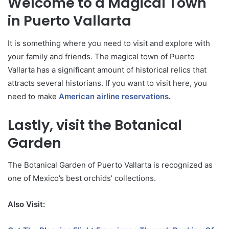
Welcome to a Magical Town
in Puerto Vallarta
It is something where you need to visit and explore with
your family and friends. The magical town of Puerto
Vallarta has a significant amount of historical relics that
attracts several historians. If you want to visit here, you
need to make
American airline reservations
.
Lastly, visit the Botanical
Garden
The Botanical Garden of Puerto Vallarta is recognized as
one of Mexico’s best orchids’ collections.
Also Visit: