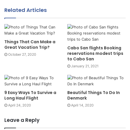
Related Articles
Things That Can Make a
Great Vacation Trip?
Cabo San flights Booking
reservations modest trips
October 27, 2020
to Cabo San
January 21, 2021
9 Easy Ways To Survive a
Beautiful Things To Do In
Long Haul Flight
Denmark
April 24, 2020
April 14, 2020
Leave a Reply