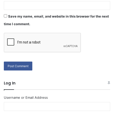
Save my name, email, and website in this browser for the next
time I comment.
Log In
Username or Email Address