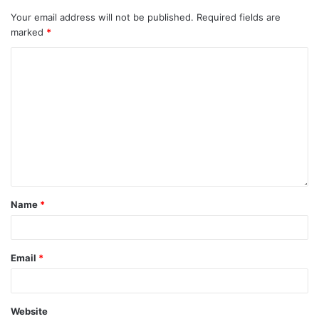
Your email address will not be published.
Required fields are
marked
*
Name
*
Email
*
Website