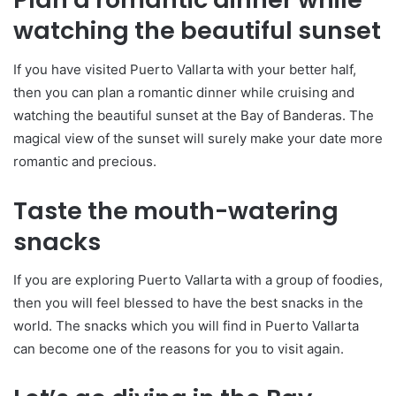
watching the beautiful sunset
If you have visited Puerto Vallarta with your better half,
then you can plan a romantic dinner while cruising and
watching the beautiful sunset at the Bay of Banderas. The
magical view of the sunset will surely make your date more
romantic and precious.
Taste the mouth-watering
snacks
If you are exploring Puerto Vallarta with a group of foodies,
then you will feel blessed to have the best snacks in the
world. The snacks which you will find in Puerto Vallarta
can become one of the reasons for you to visit again.