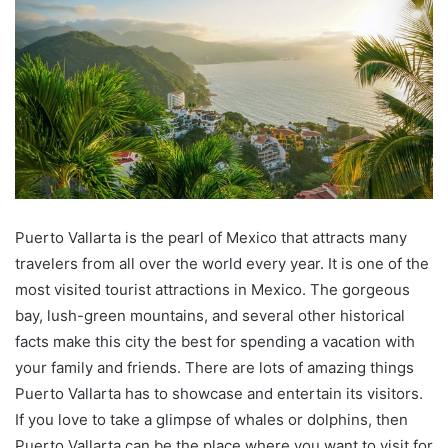
Puerto Vallarta is the pearl of Mexico that attracts many
travelers from all over the world every year. It is one of the
most visited tourist attractions in Mexico. The gorgeous
bay, lush-green mountains, and several other historical
facts make this city the best for spending a vacation with
your family and friends. There are lots of amazing things
Puerto Vallarta has to showcase and entertain its visitors.
If you love to take a glimpse of whales or dolphins, then
Puerto Vallarta can be the place where you want to visit for