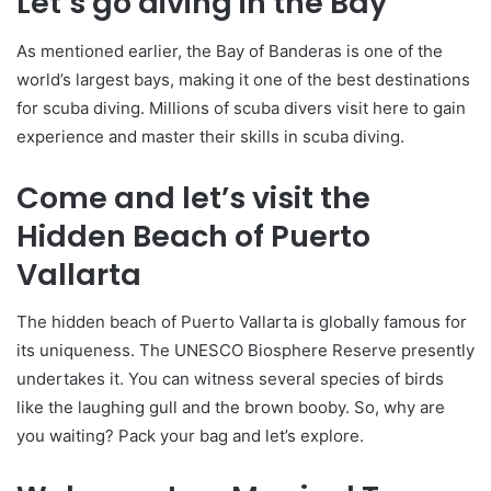
Let’s go diving in the Bay
As mentioned earlier, the Bay of Banderas is one of the
world’s largest bays, making it one of the best destinations
for scuba diving. Millions of scuba divers visit here to gain
experience and master their skills in scuba diving.
Come and let’s visit the
Hidden Beach of Puerto
Vallarta
The hidden beach of Puerto Vallarta is globally famous for
its uniqueness. The UNESCO Biosphere Reserve presently
undertakes it. You can witness several species of birds
like the laughing gull and the brown booby. So, why are
you waiting? Pack your bag and let’s explore.