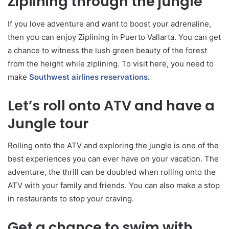
Ziplining through the jungle
If you love adventure and want to boost your adrenaline,
then you can enjoy Ziplining in Puerto Vallarta. You can get
a chance to witness the lush green beauty of the forest
from the height while ziplining. To visit here, you need to
make
Southwest airlines reservations
.
Let’s roll onto ATV and have a
Jungle tour
Rolling onto the ATV and exploring the jungle is one of the
best experiences you can ever have on your vacation. The
adventure, the thrill can be doubled when rolling onto the
ATV with your family and friends. You can also make a stop
in restaurants to stop your craving.
Get a chance to swim with