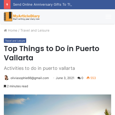
Send Online Anniversary Gifts To Thrill Your Partner
M
Home
/
Travel and Leisure
Travel and Leisure
Top Things to Do in Puerto
Vallarta
Activities to do in puerto vallarta
oliviasophie66@gmail.com
June 3, 2021
0
553
2 minutes read