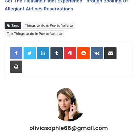
Get The Pleasing Flight Experience Through Booking Of
Allegiant Airlines Reservations
Tags
Things to do in Puerto Vallarta
Top Things to do in Puerto Vallarta
LinkedIn
Tumblr
Pinterest
Reddit
VKontakte
Share via Email
Print
oliviasophie66@gmail.com