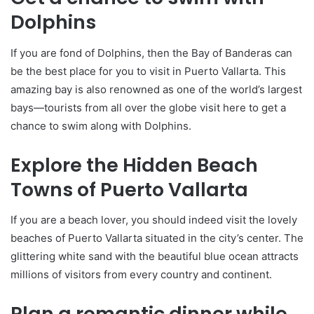
Dolphins
If you are fond of Dolphins, then the Bay of Banderas can
be the best place for you to visit in Puerto Vallarta. This
amazing bay is also renowned as one of the world’s largest
bays—tourists from all over the globe visit here to get a
chance to swim along with Dolphins.
Explore the Hidden Beach
Towns of Puerto Vallarta
If you are a beach lover, you should indeed visit the lovely
beaches of Puerto Vallarta situated in the city’s center. The
glittering white sand with the beautiful blue ocean attracts
millions of visitors from every country and continent.
Plan a romantic dinner while