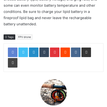
some can even monitor battery temperature and other
conditions. Be sure to charge your lipid battery in a
fireproof lipid bag and never leave the rechargeable
battery unattended.
Tags
FPV drone
LinkedIn
Tumblr
Pinterest
Reddit
VKontakte
Share via Email
Print