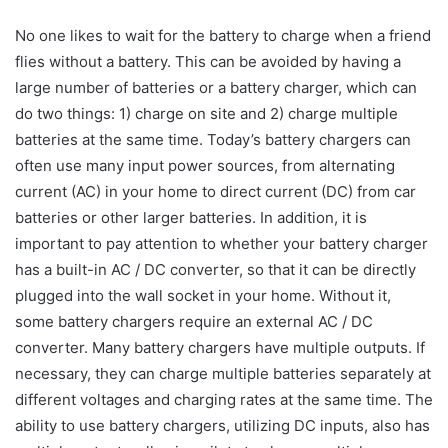
No one likes to wait for the battery to charge when a friend
flies without a battery. This can be avoided by having a
large number of batteries or a battery charger, which can
do two things: 1) charge on site and 2) charge multiple
batteries at the same time. Today’s battery chargers can
often use many input power sources, from alternating
current (AC) in your home to direct current (DC) from car
batteries or other larger batteries. In addition, it is
important to pay attention to whether your battery charger
has a built-in AC / DC converter, so that it can be directly
plugged into the wall socket in your home. Without it,
some battery chargers require an external AC / DC
converter. Many battery chargers have multiple outputs. If
necessary, they can charge multiple batteries separately at
different voltages and charging rates at the same time. The
ability to use battery chargers, utilizing DC inputs, also has