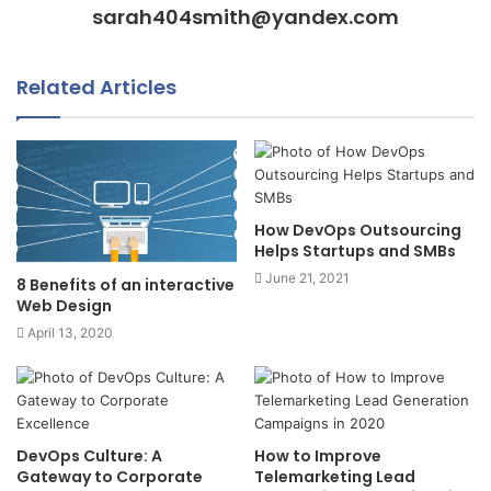
sarah404smith@yandex.com
Related Articles
How DevOps Outsourcing
Helps Startups and SMBs
June 21, 2021
8 Benefits of an interactive
Web Design
April 13, 2020
DevOps Culture: A
How to Improve
Gateway to Corporate
Telemarketing Lead