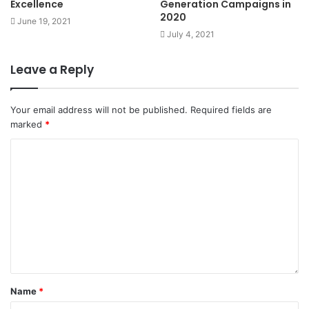
Excellence
Generation Campaigns in
2020
June 19, 2021
July 4, 2021
Leave a Reply
Your email address will not be published.
Required fields are
marked
*
Name
*