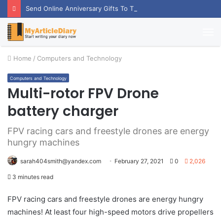
Send Online Anniversary Gifts To Thrill Your Partner
M
Home
/
Computers and Technology
Computers and Technology
Multi-rotor FPV Drone
battery charger
FPV racing cars and freestyle drones are energy
hungry machines
sarah404smith@yandex.com
February 27, 2021
0
2,026
3 minutes read
FPV racing cars and freestyle drones are energy hungry
machines! At least four high-speed motors drive propellers