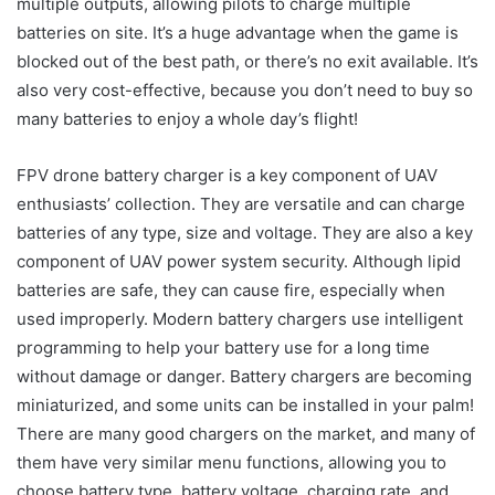
multiple outputs, allowing pilots to charge multiple
batteries on site. It’s a huge advantage when the game is
blocked out of the best path, or there’s no exit available. It’s
also very cost-effective, because you don’t need to buy so
many batteries to enjoy a whole day’s flight!
FPV drone battery charger is a key component of UAV
enthusiasts’ collection. They are versatile and can charge
batteries of any type, size and voltage. They are also a key
component of UAV power system security. Although lipid
batteries are safe, they can cause fire, especially when
used improperly. Modern battery chargers use intelligent
programming to help your battery use for a long time
without damage or danger. Battery chargers are becoming
miniaturized, and some units can be installed in your palm!
There are many good chargers on the market, and many of
them have very similar menu functions, allowing you to
choose battery type, battery voltage, charging rate, and