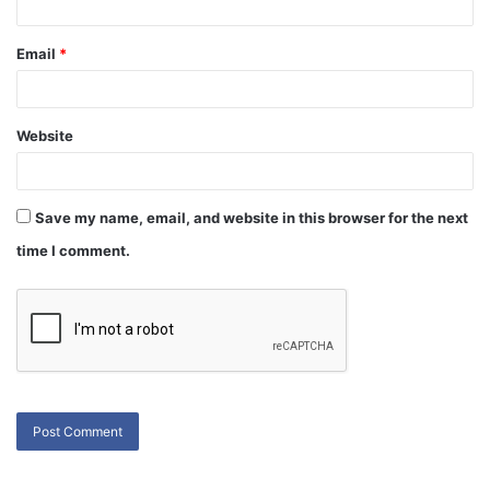
Email
*
Website
Save my name, email, and website in this browser for the next
time I comment.