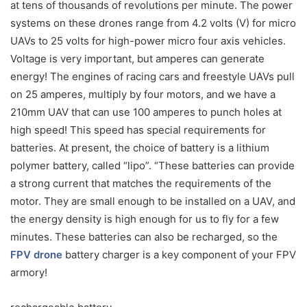
at tens of thousands of revolutions per minute. The power
systems on these drones range from 4.2 volts (V) for micro
UAVs to 25 volts for high-power micro four axis vehicles.
Voltage is very important, but amperes can generate
energy! The engines of racing cars and freestyle UAVs pull
on 25 amperes, multiply by four motors, and we have a
210mm UAV that can use 100 amperes to punch holes at
high speed! This speed has special requirements for
batteries. At present, the choice of battery is a lithium
polymer battery, called “lipo”. “These batteries can provide
a strong current that matches the requirements of the
motor. They are small enough to be installed on a UAV, and
the energy density is high enough for us to fly for a few
minutes. These batteries can also be recharged, so the
FPV drone
battery charger is a key component of your FPV
armory!