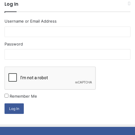
Log In
Username or Email Address
Password
Remember Me
Log In